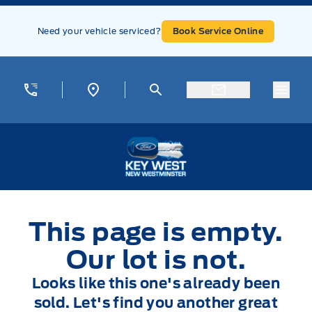
Skip to Menu
Skip to Content
Skip to Footer
Skip to Menu
Need your vehicle serviced?
Book Service Online
Menu
Key West Ford
This page is empty.
Our lot is not.
Looks like this one's already been
sold. Let's find you another great