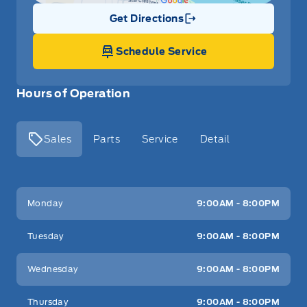
Get Directions
Link Icon
Schedule Service
Hours of Operation
Sales
Parts
Service
Detail
Key West Ford
Key West Ford
Monday
9:00AM - 8:00PM
Tuesday
9:00AM - 8:00PM
Wednesday
9:00AM - 8:00PM
Thursday
9:00AM - 8:00PM