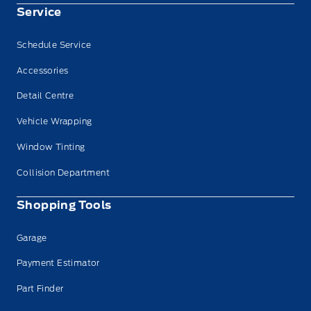
Service
Schedule Service
Accessories
Detail Centre
Vehicle Wrapping
Window Tinting
Collision Department
Shopping Tools
Garage
Payment Estimator
Part Finder