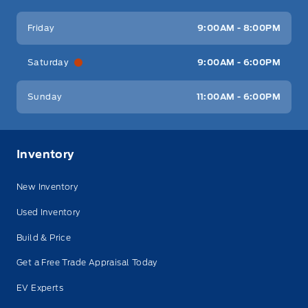
Friday
9:00AM - 8:00PM
Saturday
9:00AM - 6:00PM
Sunday
11:00AM - 6:00PM
Inventory
New Inventory
Used Inventory
Build & Price
Get a Free Trade Appraisal Today
EV Experts