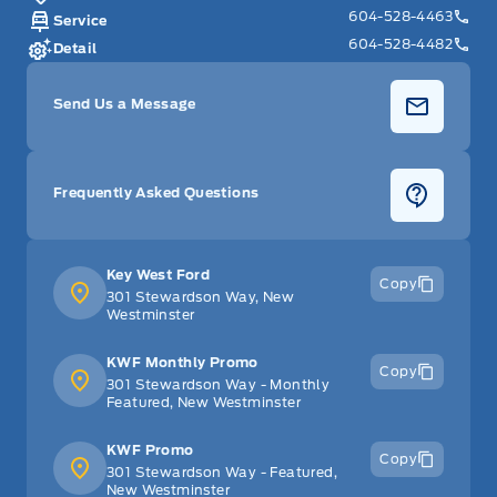
604-528-4463
Service
604-528-4482
Detail
Send Us a Message
Frequently Asked Questions
Key West Ford
Copy
301 Stewardson Way, New
Westminster
KWF Monthly Promo
Copy
301 Stewardson Way - Monthly
Featured, New Westminster
KWF Promo
Copy
301 Stewardson Way - Featured,
New Westminster