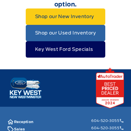
option.
Shop our New Inventory
Shop our Used Inventory
Key West Ford Specials
Key West Ford
604-520-3055
Reception
604-520-3055
Sales