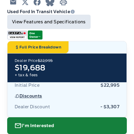
Email
Twitter
Facebook
Blue Sky
Print
Used Ford In Transit Vehicle
View Features and Specifications
Full Price Breakdown
Dealer Price
$22,995
$19,688
+ tax & fees
Initial Price
$22,995
Discounts
Dealer Discount
- $3,307
I'm Interested