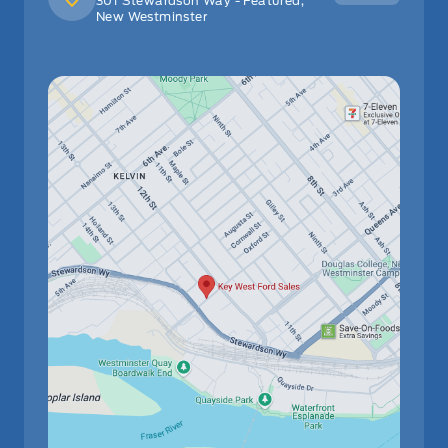
301 Stewardson Way - Featured,
New Westminster