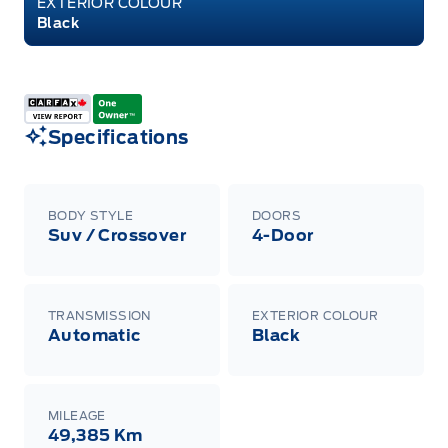
EXTERIOR COLOUR
Black
Specifications
BODY STYLE
DOORS
Suv / Crossover
4-Door
TRANSMISSION
EXTERIOR COLOUR
Automatic
Black
MILEAGE
49,385 Km