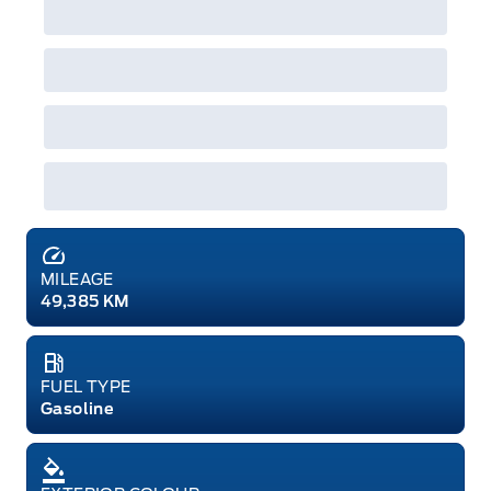
MILEAGE
49,385 KM
FUEL TYPE
Gasoline