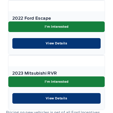
HVAC -inc: Underseat Ducts, Auxiliary Rear Heater and
Headliner/Pillar Ducts
2022 Ford Escape
Illuminated locking glove box
I'm Interested
Interior Trim -inc: Metal-Look Instrument Panel Insert,
Metal-Look Door Panel Insert, Metal-Look Console
View Details
Insert and Chrome/Metal-Look Interior Accents
Keyless Entry
Keypad
2023 Mitsubishi RVR
Leather Steering Wheel
I'm Interested
Leather/Chrome Gear Shifter Material
View Details
Leather/Metal-Look Steering Wheel