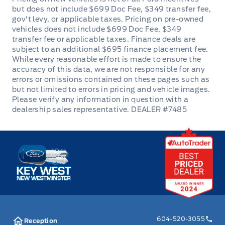
Manual Adjustable Front Head Restraints and Fixed
Rear Head Restraints
Manual tilt/telescoping steering column
Outside temp gauge
Passenger Seat
DEALER #7485
Passenger Vanity Mirror
Power Door Locks
Key West Ford
Rear cupholder
Seats w/Premium Cloth Back Material
Securilock Anti-Theft Ignition (pats) Immobilizer
604-520-3055
Reception