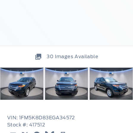
30
Images Available
VIN: 1FM5K8D83EGA34572
Stock #: 417512