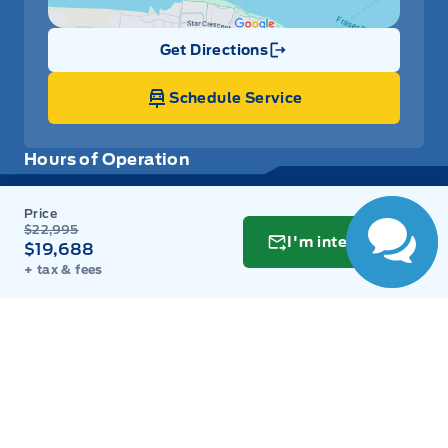
Get Directions
Link Icon
Schedule Service
Hours of Operation
Sales
Parts
Service
Detail
$22,995
I'm interested
$19,688
+ tax & fees
Key West Ford
Key West Ford
Monday
9:00AM - 8:00PM
Tuesday
9:00AM - 8:00PM
Wednesday
9:00AM - 8:00PM