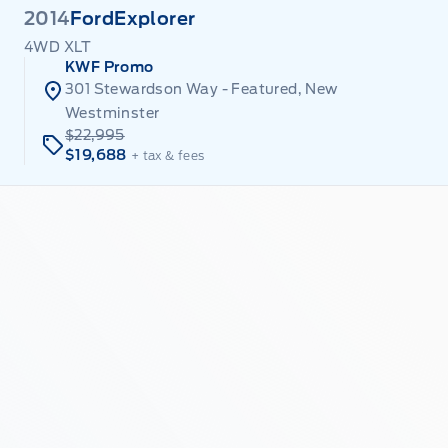
2014
Ford
Explorer
4WD XLT
KWF Promo
301 Stewardson Way - Featured, New
Westminster
$22,995
$19,688
+ tax & fees