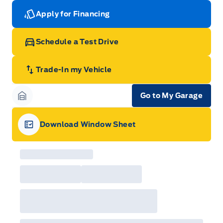
Apply for Financing
Schedule a Test Drive
Trade-In my Vehicle
Go to My Garage
Garage Icon
Download Window Sheet
Garage Icon