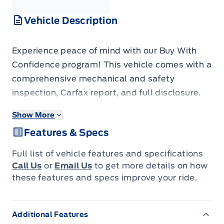
Vehicle Description
Experience peace of mind with our Buy With
Confidence program! This vehicle comes with a
comprehensive mechanical and safety
inspection, Carfax report, and full disclosure.
We are committed to transparent pricing. The
Show More
advertised price excludes fees: $699
Features & Specs
Documentation, $349 Registration/Insurance
Transfer, $695 Finance Administration Fee (if
Full list of vehicle features and specifications
applicable), and taxes. As BC's #1 Volume
Call Us
or
Email Us
to get more details on how
Dealer and #1 for Customer Experience on
these features and specs improve your ride.
DealerRater, we prioritize your satisfaction. See
Key West Ford for complete details. Book your
Additional Features
test drive today! Dealer #7485