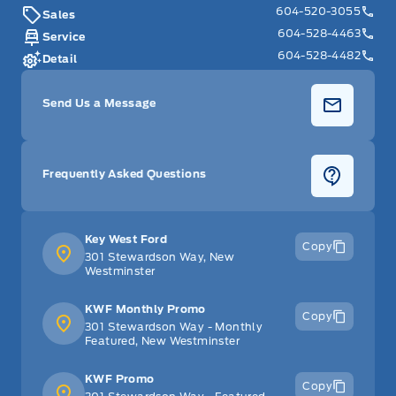
604-520-3055
Sales
Security System
604-528-4463
Service
604-528-4482
Steering Wheel Audio Controls
Detail
Tilt Steering Wheel
Send Us a Message
Trip Computer
Frequently Asked Questions
WiFi Hotspot
Key West Ford
Copy
301 Stewardson Way, New
Westminster
KWF Monthly Promo
Copy
301 Stewardson Way - Monthly
Featured, New Westminster
KWF Promo
Copy