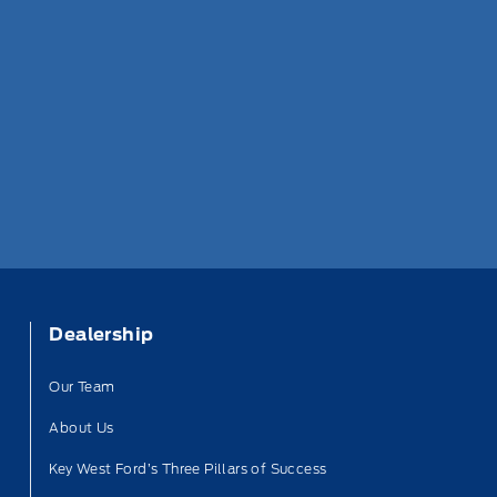
Dealership
Our Team
About Us
Key West Ford’s Three Pillars of Success