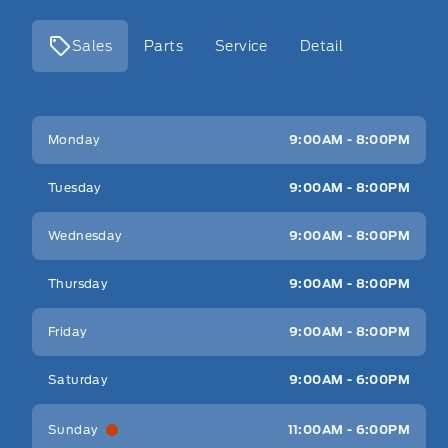
Sales
Parts
Service
Detail
Key West Ford
Key West Ford
Monday
9:00AM - 8:00PM
Tuesday
9:00AM - 8:00PM
Wednesday
9:00AM - 8:00PM
Thursday
9:00AM - 8:00PM
Friday
9:00AM - 8:00PM
Saturday
9:00AM - 6:00PM
Sunday
11:00AM - 6:00PM