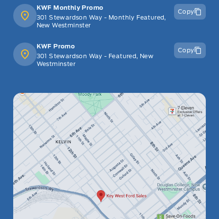
KWF Monthly Promo
Copy
301 Stewardson Way - Monthly Featured,
New Westminster
KWF Promo
Copy
301 Stewardson Way - Featured, New
Westminster