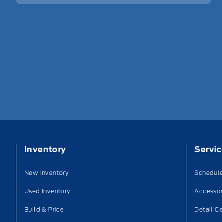
Inventory
Servi
New Inventory
Schedule
Used Inventory
Accessor
Build & Price
Detail C