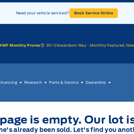
Need your vehicle serviced?
Book Service Online
301 Stewardson Way - Monthly Featured, Ne
KWF Monthly Promo
Financing
Research
Parts & Service
Dealership
page is empty. Our lot i
one's already been sold. Let's find you anot