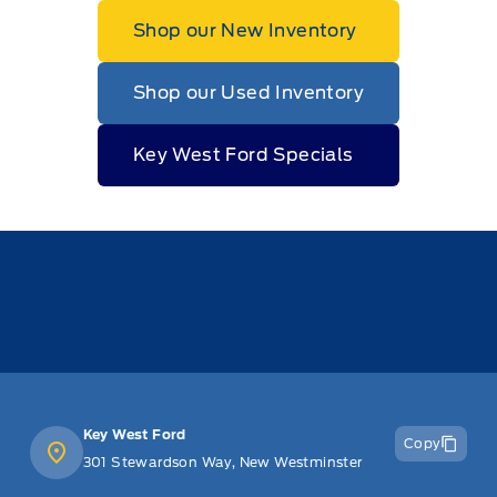
Shop our New Inventory
Shop our Used Inventory
Key West Ford Specials
Key West Ford
Copy
301 Stewardson Way, New Westminster