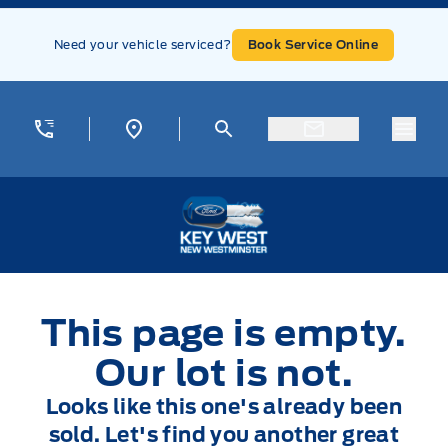
Skip to Menu
Skip to Content
Skip to Footer
Skip to Menu
Need your vehicle serviced?
Book Service Online
Menu
Key West Ford
This page is empty.
Our lot is not.
Looks like this one's already been
sold. Let's find you another great