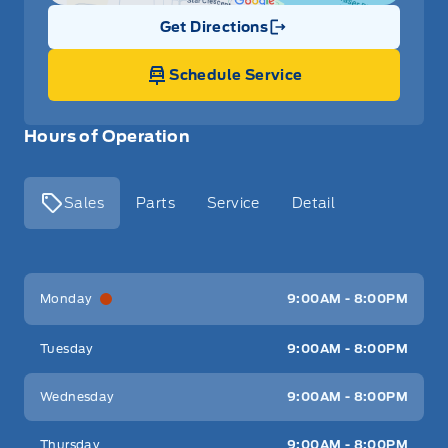
Get Directions
Link Icon
Schedule Service
Hours of Operation
Sales
Parts
Service
Detail
Key West Ford
Key West Ford
Monday
9:00AM - 8:00PM
Tuesday
9:00AM - 8:00PM
Wednesday
9:00AM - 8:00PM
Thursday
9:00AM - 8:00PM