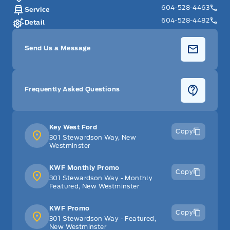
604-528-4463
Service
604-528-4482
Detail
Send Us a Message
Frequently Asked Questions
Key West Ford
Copy
301 Stewardson Way, New
Westminster
KWF Monthly Promo
Copy
301 Stewardson Way - Monthly
Featured, New Westminster
KWF Promo
Copy
301 Stewardson Way - Featured,
New Westminster