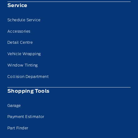
Service
Schedule Service
Accessories
Detail Centre
Vehicle Wrapping
Window Tinting
Collision Department
Shopping Tools
Garage
Payment Estimator
Part Finder