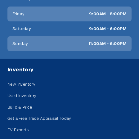
Friday
9:00AM - 8:00PM
Saturday
9:00AM - 6:00PM
Sunday
11:00AM - 6:00PM
Inventory
New Inventory
Used Inventory
Build & Price
Get a Free Trade Appraisal Today
EV Experts