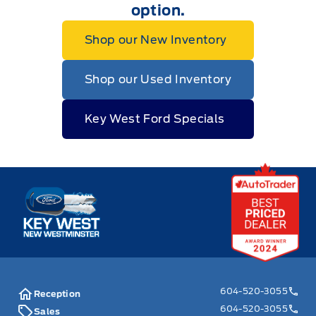
option.
Shop our New Inventory
Shop our Used Inventory
Key West Ford Specials
Key West Ford
604-520-3055
Reception
604-520-3055
Sales