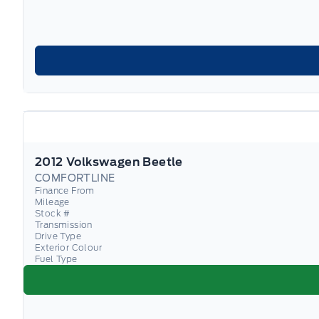
2012 Volkswagen Beetle
COMFORTLINE
Finance From
Mileage
Stock #
Transmission
Drive Type
Exterior Colour
Fuel Type