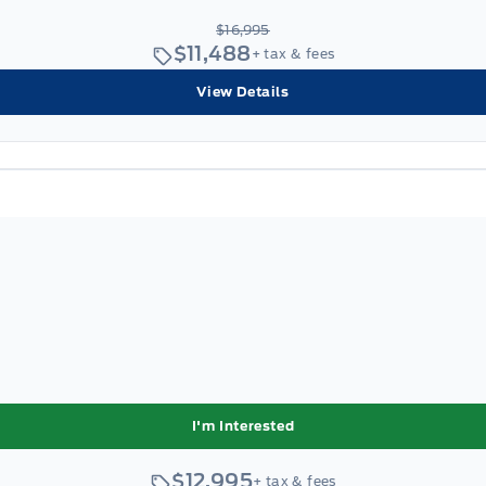
$16,995
$11,488
+ tax & fees
View Details
I'm Interested
$12,995
+ tax & fees