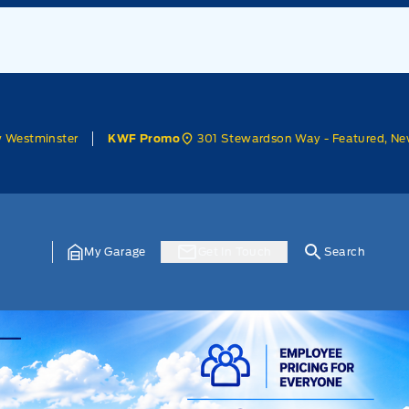
w Westminster
301 Stewardson Way - Featured, Ne
KWF Promo
My Garage
Get In Touch
Search