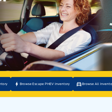
ntory
Browse Escape PHEV Inventory
Browse All Invento