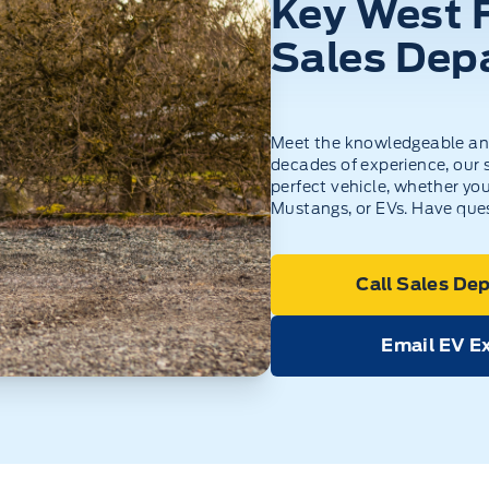
Key West 
Sales Dep
Meet the knowledgeable and
decades of experience, our s
perfect vehicle, whether you
Mustangs, or EVs. Have ques
Call Sales De
Email EV E