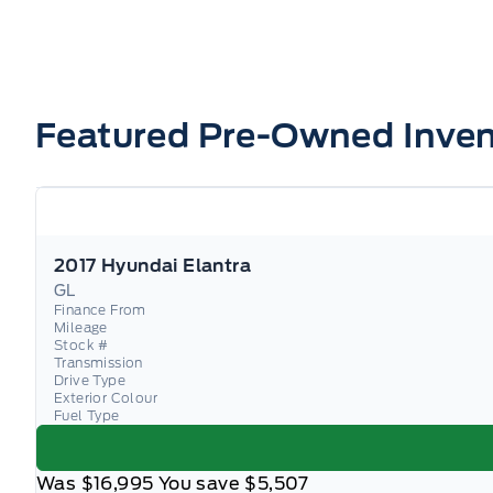
Featured Pre-Owned Inven
2017 Hyundai Elantra
GL
Finance From
Mileage
Stock #
Transmission
Drive Type
Exterior Colour
Fuel Type
Was
$16,995
You save
$5,507