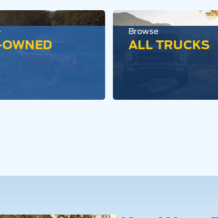
e
Browse
-OWNED
ALL TRUCKS