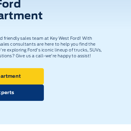
Ford
artment
 friendly sales team at Key West Ford! With
ales consultants are here to help you find the
're exploring Ford's iconic lineup of trucks, SUVs,
tions? Give us a call-we're happy to assist!
partment
xperts