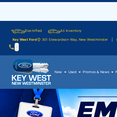
Skip to Menu
Skip to Content
Skip to Footer
Skip to Menu
Electrified
All Inventory
301 Stewardson Way, New Westminster
Key West Ford
Key West Ford
New
Used
Promos & News
Welcome to Key West Ford