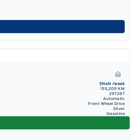
Garage I
$NaN
/week
155,209 KM
297287
Automatic
Front Wheel Drive
Silver
Gasoline