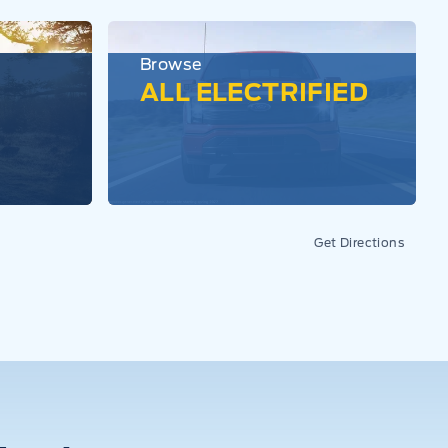
Browse
ALL ELECTRIFIED
Get Directions