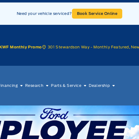
Need your vehicle serviced?
Book Service Online
301 Stewardson Way - Monthly Featured, Ne
KWF Monthly Promo
Financing
Research
Parts & Service
Dealership