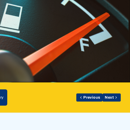
ry
Previous
Next