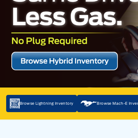
Browse Lightning Inventory
Browse Mach-E Inve