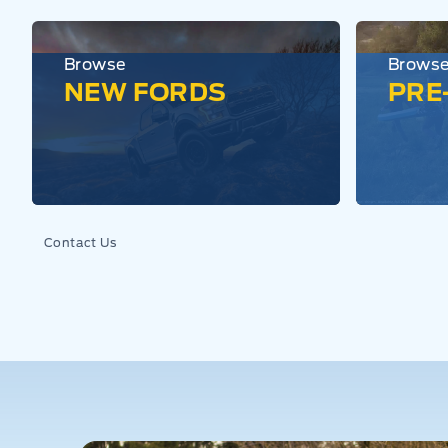
Browse
Brows
NEW FORDS
PRE
Contact Us