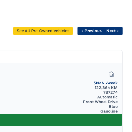
See All Pre-Owned Vehicles
Previous
Next
Garage I
$NaN
/week
122,364 KM
787274
Automatic
Front Wheel Drive
Blue
Gasoline