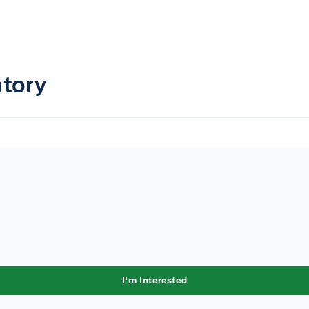
tory
I'm Interested